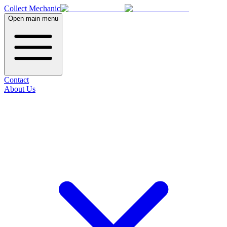
Collect Mechanic
Open main menu
Contact
About Us