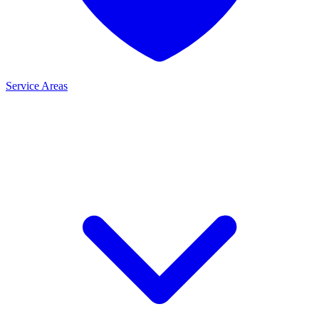
Service Areas