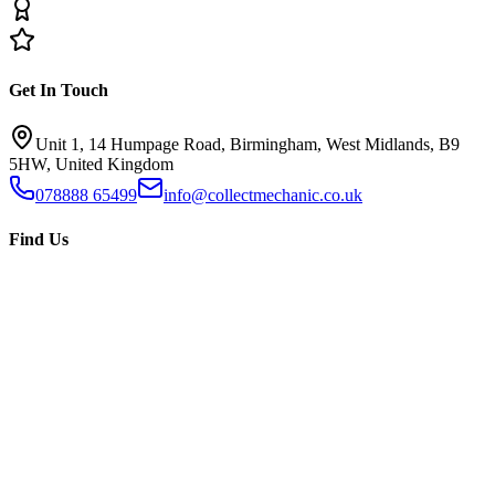
Get In Touch
Unit 1, 14 Humpage Road, Birmingham, West Midlands, B9
5HW, United Kingdom
078888 65499
info@collectmechanic.co.uk
Find Us