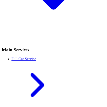
Main Services
Full Car Service