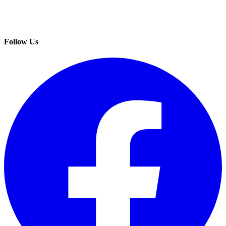
Follow Us