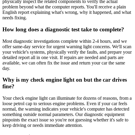
physically inspect the related components to verify the actual
problem beyond what the computer reports. You'll receive a plain
English report explaining what's wrong, why it happened, and what
needs fixing.
How long does a diagnostic test take to complete?
Most diagnostic investigations complete within 2-4 hours, and we
offer same-day service for urgent warning light concerns. We'll scan
your vehicle's systems, physically verify the faults, and prepare your
detailed report all in one visit. If repairs are needed and parts are
available, we can often fix the issue and return your car the same
day.
Why is my check engine light on but the car drives
fine?
Your check engine light can illuminate for dozens of reasons, from a
loose petrol cap to serious engine problems. Even if your car feels
normal, the warning indicates your vehicle's computer has detected
something outside normal parameters. Our diagnostic equipment
pinpoints the exact issue so you're not guessing whether it's safe to
keep driving or needs immediate attention.