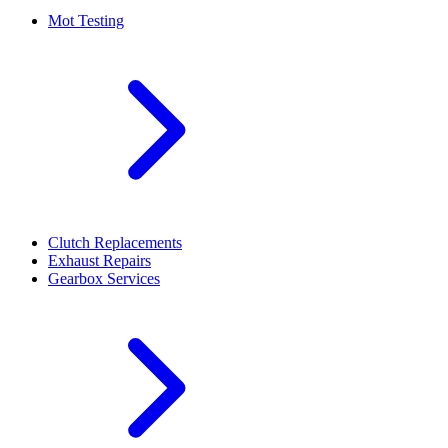
Mot Testing
Clutch Replacements
Exhaust Repairs
Gearbox Services