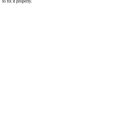
to fix it properly.
Complete
diagnostic services
Process