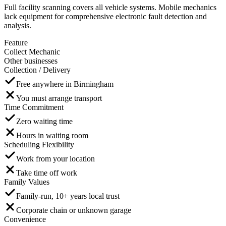
Full facility scanning covers all vehicle systems. Mobile mechanics
lack equipment for comprehensive electronic fault detection and
analysis.
Feature
Collect Mechanic
Other businesses
Collection / Delivery
Free anywhere in Birmingham
You must arrange transport
Time Commitment
Zero waiting time
Hours in waiting room
Scheduling Flexibility
Work from your location
Take time off work
Family Values
Family-run, 10+ years local trust
Corporate chain or unknown garage
Convenience