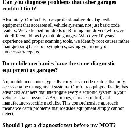
Can you diagnose problems that other garages
couldn't find?
Absolutely. Our facility uses professional-grade diagnostic
equipment that accesses all vehicle systems, not just basic code
readers. We've helped hundreds of Birmingham drivers who were
told different things by multiple garages. With over 10 years'
experience and proper scanning tools, we identify root causes rather
than guessing based on symptoms, saving you money on
unnecessary repairs.
Do mobile mechanics have the same diagnostic
equipment as garages?
No, mobile mechanics typically carry basic code readers that only
access engine management systems. Our fully equipped facility has
advanced scanners that interrogate every electronic system in your
vehicle—transmission, ABS, airbags, climate control, and
manufacturer-specific modules. This comprehensive approach
means we catch problems that roadside equipment simply cannot
detect.
Should I get a diagnostic test before my MOT?