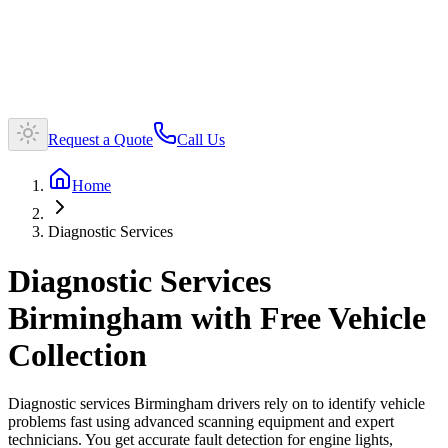
Request a Quote
Call Us
Home
Diagnostic Services
Diagnostic Services
Birmingham with Free Vehicle
Collection
Diagnostic services Birmingham drivers rely on to identify vehicle
problems fast using advanced scanning equipment and expert
technicians. You get accurate fault detection for engine lights,