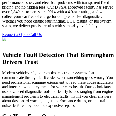
performance issues, and electrical problems with transparent fixed
pricing and no hidden fees. Our DVSA-approved facility has served
over 2,849 customers since 2014 with a 4.9-star rating, and we
collect your car free of charge for comprehensive diagnostics.
Whether you need engine fault finding, ECU testing, or full system
scans, we deliver precise results with same-day availability.
Request a Quote
Call Us
Vehicle Fault Detection That Birmingham
Drivers Trust
Modern vehicles rely on complex electronic systems that
communicate through fault codes when something goes wrong. You
need professional scanning equipment to read these codes accurately
and interpret what they mean for your car's health. Our technicians
use advanced diagnostic tools to identify issues ranging from engine
management problems to electrical faults, giving you clear answers
about dashboard warning lights, performance drops, or unusual
noises before they become expensive repairs.