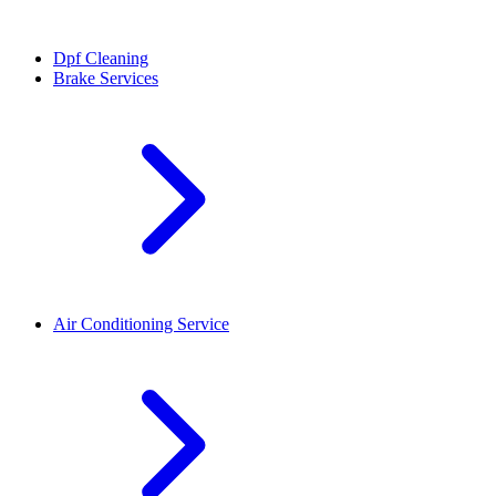
Dpf Cleaning
Brake Services
Air Conditioning Service