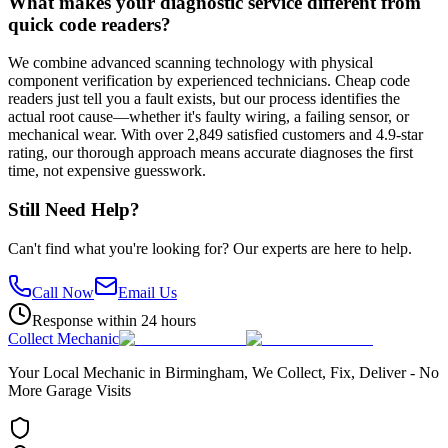
What makes your diagnostic service different from
quick code readers?
We combine advanced scanning technology with physical
component verification by experienced technicians. Cheap code
readers just tell you a fault exists, but our process identifies the
actual root cause—whether it's faulty wiring, a failing sensor, or
mechanical wear. With over 2,849 satisfied customers and 4.9-star
rating, our thorough approach means accurate diagnoses the first
time, not expensive guesswork.
Still Need Help?
Can't find what you're looking for? Our experts are here to help.
Call Now
Email Us
Response within 24 hours
Collect Mechanic
Your Local Mechanic in Birmingham, We Collect, Fix, Deliver - No
More Garage Visits