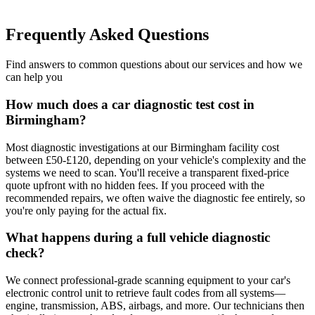
Frequently Asked Questions
Find answers to common questions about our services and how we
can help you
How much does a car diagnostic test cost in
Birmingham?
Most diagnostic investigations at our Birmingham facility cost
between £50-£120, depending on your vehicle's complexity and the
systems we need to scan. You'll receive a transparent fixed-price
quote upfront with no hidden fees. If you proceed with the
recommended repairs, we often waive the diagnostic fee entirely, so
you're only paying for the actual fix.
What happens during a full vehicle diagnostic
check?
We connect professional-grade scanning equipment to your car's
electronic control unit to retrieve fault codes from all systems—
engine, transmission, ABS, airbags, and more. Our technicians then