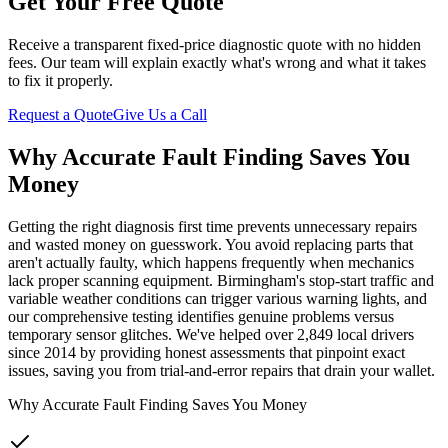
Get Your Free Quote
Receive a transparent fixed-price diagnostic quote with no hidden
fees. Our team will explain exactly what's wrong and what it takes
to fix it properly.
Request a Quote
Give Us a Call
Why Accurate Fault Finding Saves You
Money
Getting the right diagnosis first time prevents unnecessary repairs
and wasted money on guesswork. You avoid replacing parts that
aren't actually faulty, which happens frequently when mechanics
lack proper scanning equipment. Birmingham's stop-start traffic and
variable weather conditions can trigger various warning lights, and
our comprehensive testing identifies genuine problems versus
temporary sensor glitches. We've helped over 2,849 local drivers
since 2014 by providing honest assessments that pinpoint exact
issues, saving you from trial-and-error repairs that drain your wallet.
Why Accurate Fault Finding Saves You Money