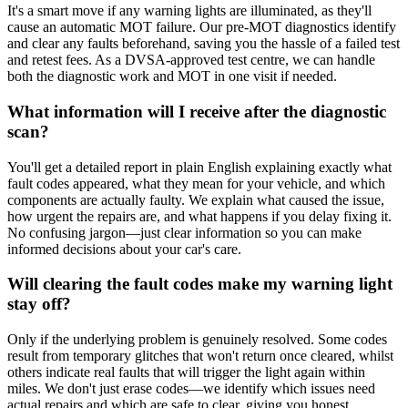
It's a smart move if any warning lights are illuminated, as they'll
cause an automatic MOT failure. Our pre-MOT diagnostics identify
and clear any faults beforehand, saving you the hassle of a failed test
and retest fees. As a DVSA-approved test centre, we can handle
both the diagnostic work and MOT in one visit if needed.
What information will I receive after the diagnostic
scan?
You'll get a detailed report in plain English explaining exactly what
fault codes appeared, what they mean for your vehicle, and which
components are actually faulty. We explain what caused the issue,
how urgent the repairs are, and what happens if you delay fixing it.
No confusing jargon—just clear information so you can make
informed decisions about your car's care.
Will clearing the fault codes make my warning light
stay off?
Only if the underlying problem is genuinely resolved. Some codes
result from temporary glitches that won't return once cleared, whilst
others indicate real faults that will trigger the light again within
miles. We don't just erase codes—we identify which issues need
actual repairs and which are safe to clear, giving you honest