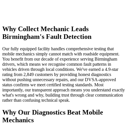
Why Collect Mechanic Leads
Birmingham's Fault Detection
Our fully equipped facility handles comprehensive testing that
mobile mechanics simply cannot match with roadside equipment.
You benefit from our decade of experience serving Birmingham
drivers, which means we recognise common fault patterns in
vehicles driven through local conditions. We've earned a 4.9-star
rating from 2,849 customers by providing honest diagnostics
without pushing unnecessary repairs, and our DVSA-approved
status confirms we meet certified testing standards. Most
importantly, our transparent approach means you understand exactly
what's wrong and why, building trust through clear communication
rather than confusing technical speak.
Why Our Diagnostics Beat Mobile
Mechanics