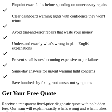
Pinpoint exact faults before spending on unnecessary repairs
Clear dashboard warning lights with confidence they won't
return
Avoid trial-and-error repairs that waste your money
Understand exactly what's wrong in plain English
explanations
Prevent small issues becoming expensive major failures
Same-day answers for urgent warning light concerns
Save hundreds by fixing root causes not symptoms
Get Your Free Quote
Receive a transparent fixed-price diagnostic quote with no hidden
fees. Our team will explain exactly what's wrong and what it takes