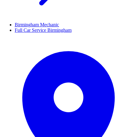
Birmingham Mechanic
Full Car Service Birmingham