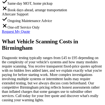
Same-day MOT, home pickup
Book days ahead, arrange transportation
Aftercare Support
Ongoing Maintenance Advice
One-off Service Only
Request My Quote
What Vehicle Scanning Costs in
Birmingham
Diagnostic testing typically ranges from £45 to £95 depending on
the complexity of your vehicle's systems and how many modules
require scanning. You receive transparent fixed-price quotes upfront
with no hidden fees added later, and we explain exactly what you're
paying for before starting work. More complex investigations
involving multiple systems or intermittent faults may require
extended testing, but we always discuss costs beforehand. Our
competitive Birmingham pricing reflects honest assessments rather
than inflated charges that some garages use to subsidise other
services. Call today for your free quote and discover what's really
causing your warning lights.