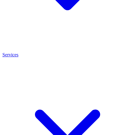
Services