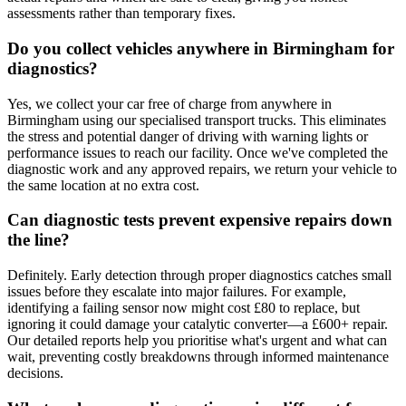
assessments rather than temporary fixes.
Do you collect vehicles anywhere in Birmingham for
diagnostics?
Yes, we collect your car free of charge from anywhere in
Birmingham using our specialised transport trucks. This eliminates
the stress and potential danger of driving with warning lights or
performance issues to reach our facility. Once we've completed the
diagnostic work and any approved repairs, we return your vehicle to
the same location at no extra cost.
Can diagnostic tests prevent expensive repairs down
the line?
Definitely. Early detection through proper diagnostics catches small
issues before they escalate into major failures. For example,
identifying a failing sensor now might cost £80 to replace, but
ignoring it could damage your catalytic converter—a £600+ repair.
Our detailed reports help you prioritise what's urgent and what can
wait, preventing costly breakdowns through informed maintenance
decisions.