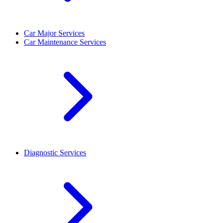
Car Major Services
Car Maintenance Services
Diagnostic Services