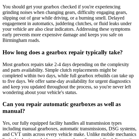
You should get your gearbox checked if you're experiencing
grinding noises when changing gears, difficulty engaging gears,
slipping out of gear while driving, or a burning smell. Delayed
engagement in automatics, juddering clutches, or fluid leaks under
your vehicle are also clear indicators. Addressing these symptoms
early prevents more expensive damage and keeps you safe on
Birmingham roads.
How long does a gearbox repair typically take?
Most gearbox repairs take 2-4 days depending on the complexity
and parts availability. Simple clutch replacements might be
completed within two days, while full gearbox rebuilds can take up
to five days. We offer same-day availability for urgent diagnostics
and keep you updated throughout the process, so you're never left
wondering about your vehicle's status.
Can you repair automatic gearboxes as well as
manual?
Yes, our fully equipped facility handles all transmission types
including manual gearboxes, automatic transmissions, DSG systems,
and CVT units across every vehicle make. Unlike mobile mechanics