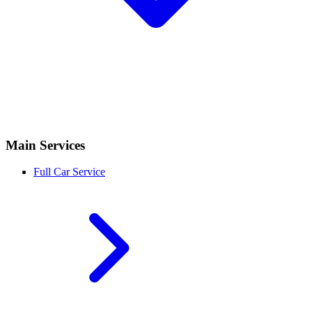
Main Services
Full Car Service