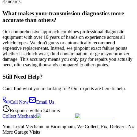
standards.
What makes your transmission diagnostics more
accurate than others?
Our comprehensive approach combines professional diagnostic
equipment with over 10 years of hands-on experience across all
vehicle types. We don't guess or automatically recommend
expensive replacements. Instead, we pinpoint exact failure points
whether it's clutch wear, fluid contamination, or gear synchronizer
damage. This accuracy means you only pay for repairs you actually
need, often saving thousands compared to other quotes.
Still Need Help?
Can't find what you're looking for? Our experts are here to help.
Call Now
Email Us
Response within 24 hours
Collect Mechanic
Your Local Mechanic in Birmingham, We Collect, Fix, Deliver - No
More Garage Visits