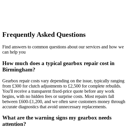
learned.
”
Frequently Asked Questions
Find answers to common questions about our services and how we
can help you
How much does a typical gearbox repair cost in
Birmingham?
Gearbox repair costs vary depending on the issue, typically ranging
from £300 for clutch adjustments to £2,500 for complete rebuilds.
You'll receive a transparent fixed-price quote before any work
begins, with no hidden fees or surprise costs. Most repairs fall
between £600-£1,200, and we often save customers money through
accurate diagnostics that avoid unnecessary replacements.
What are the warning signs my gearbox needs
attention?