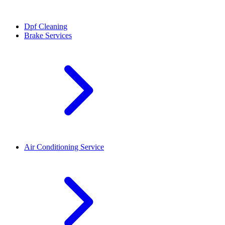
Dpf Cleaning
Brake Services
Air Conditioning Service