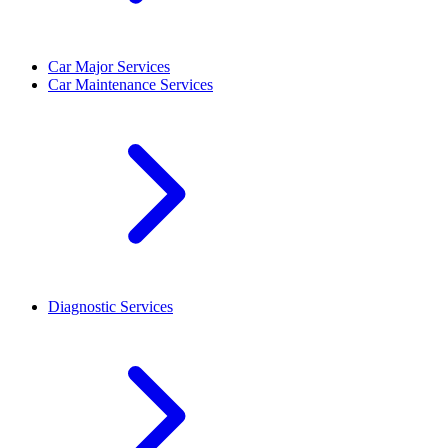
Car Major Services
Car Maintenance Services
Diagnostic Services