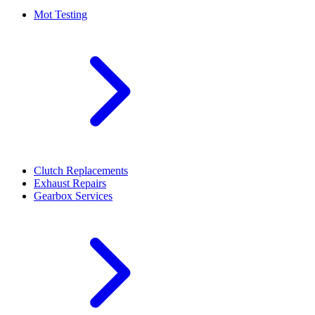
Mot Testing
Clutch Replacements
Exhaust Repairs
Gearbox Services