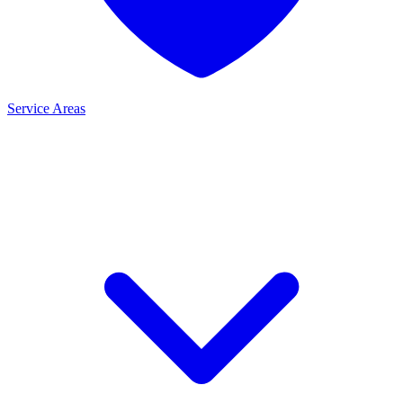
Service Areas