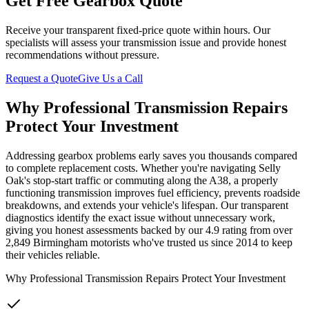
Get Free Gearbox Quote
Receive your transparent fixed-price quote within hours. Our
specialists will assess your transmission issue and provide honest
recommendations without pressure.
Request a Quote
Give Us a Call
Why Professional Transmission Repairs
Protect Your Investment
Addressing gearbox problems early saves you thousands compared
to complete replacement costs. Whether you're navigating Selly
Oak's stop-start traffic or commuting along the A38, a properly
functioning transmission improves fuel efficiency, prevents roadside
breakdowns, and extends your vehicle's lifespan. Our transparent
diagnostics identify the exact issue without unnecessary work,
giving you honest assessments backed by our 4.9 rating from over
2,849 Birmingham motorists who've trusted us since 2014 to keep
their vehicles reliable.
Why Professional Transmission Repairs Protect Your Investment