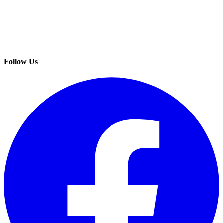
Follow Us