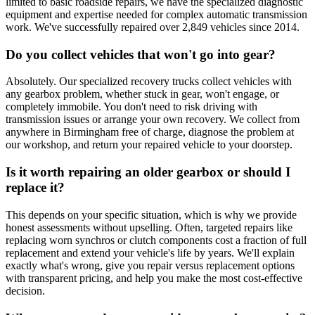
limited to basic roadside repairs, we have the specialized diagnostic
equipment and expertise needed for complex automatic transmission
work. We've successfully repaired over 2,849 vehicles since 2014.
Do you collect vehicles that won't go into gear?
Absolutely. Our specialized recovery trucks collect vehicles with
any gearbox problem, whether stuck in gear, won't engage, or
completely immobile. You don't need to risk driving with
transmission issues or arrange your own recovery. We collect from
anywhere in Birmingham free of charge, diagnose the problem at
our workshop, and return your repaired vehicle to your doorstep.
Is it worth repairing an older gearbox or should I
replace it?
This depends on your specific situation, which is why we provide
honest assessments without upselling. Often, targeted repairs like
replacing worn synchros or clutch components cost a fraction of full
replacement and extend your vehicle's life by years. We'll explain
exactly what's wrong, give you repair versus replacement options
with transparent pricing, and help you make the most cost-effective
decision.