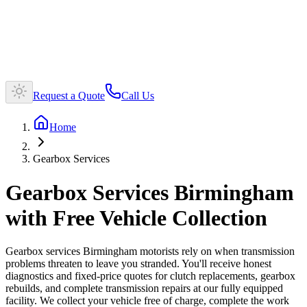
Request a Quote
Call Us
Home
Gearbox Services
Gearbox Services Birmingham
with Free Vehicle Collection
Gearbox services Birmingham motorists rely on when transmission
problems threaten to leave you stranded. You'll receive honest
diagnostics and fixed-price quotes for clutch replacements, gearbox
rebuilds, and complete transmission repairs at our fully equipped
facility. We collect your vehicle free of charge, complete the work