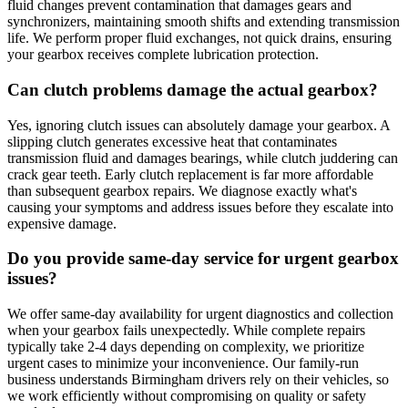
fluid changes prevent contamination that damages gears and
synchronizers, maintaining smooth shifts and extending transmission
life. We perform proper fluid exchanges, not quick drains, ensuring
your gearbox receives complete lubrication protection.
Can clutch problems damage the actual gearbox?
Yes, ignoring clutch issues can absolutely damage your gearbox. A
slipping clutch generates excessive heat that contaminates
transmission fluid and damages bearings, while clutch juddering can
crack gear teeth. Early clutch replacement is far more affordable
than subsequent gearbox repairs. We diagnose exactly what's
causing your symptoms and address issues before they escalate into
expensive damage.
Do you provide same-day service for urgent gearbox
issues?
We offer same-day availability for urgent diagnostics and collection
when your gearbox fails unexpectedly. While complete repairs
typically take 2-4 days depending on complexity, we prioritize
urgent cases to minimize your inconvenience. Our family-run
business understands Birmingham drivers rely on their vehicles, so
we work efficiently without compromising on quality or safety