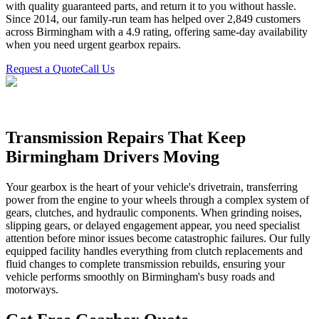
with quality guaranteed parts, and return it to you without hassle.
Since 2014, our family-run team has helped over 2,849 customers
across Birmingham with a 4.9 rating, offering same-day availability
when you need urgent gearbox repairs.
Request a Quote
Call Us
Transmission Repairs That Keep
Birmingham Drivers Moving
Your gearbox is the heart of your vehicle's drivetrain, transferring
power from the engine to your wheels through a complex system of
gears, clutches, and hydraulic components. When grinding noises,
slipping gears, or delayed engagement appear, you need specialist
attention before minor issues become catastrophic failures. Our fully
equipped facility handles everything from clutch replacements and
fluid changes to complete transmission rebuilds, ensuring your
vehicle performs smoothly on Birmingham's busy roads and
motorways.