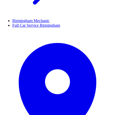
Birmingham Mechanic
Full Car Service Birmingham