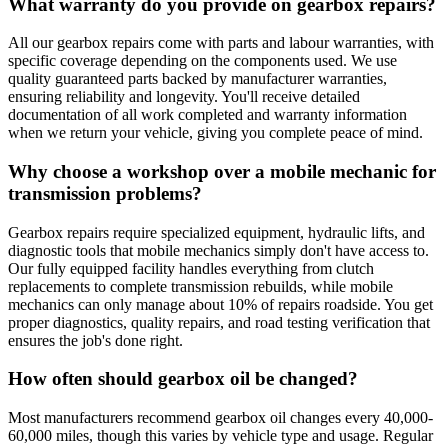
What warranty do you provide on gearbox repairs?
All our gearbox repairs come with parts and labour warranties, with
specific coverage depending on the components used. We use
quality guaranteed parts backed by manufacturer warranties,
ensuring reliability and longevity. You'll receive detailed
documentation of all work completed and warranty information
when we return your vehicle, giving you complete peace of mind.
Why choose a workshop over a mobile mechanic for
transmission problems?
Gearbox repairs require specialized equipment, hydraulic lifts, and
diagnostic tools that mobile mechanics simply don't have access to.
Our fully equipped facility handles everything from clutch
replacements to complete transmission rebuilds, while mobile
mechanics can only manage about 10% of repairs roadside. You get
proper diagnostics, quality repairs, and road testing verification that
ensures the job's done right.
How often should gearbox oil be changed?
Most manufacturers recommend gearbox oil changes every 40,000-
60,000 miles, though this varies by vehicle type and usage. Regular