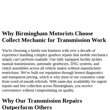
Why Birmingham Motorists Choose
Collect Mechanic for Transmission Work
You're choosing a family-run business with over a decade of
experience handling complex gearbox repairs that mobile mechanics
simply can't perform roadside. Our fully equipped facility tackles
manual transmissions, automatic gearboxes, DSG systems, and
clutch assemblies across all vehicle makes without manufacturer
restrictions. We've built our reputation through honest diagnostics
and transparent pricing, which is why most of our customers come
from word-of-mouth referrals. With same-day availability for urgent
repairs and free collection across Birmingham, you receive
convenience without compromising on quality.
Why Our Transmission Repairs
Outperform Others