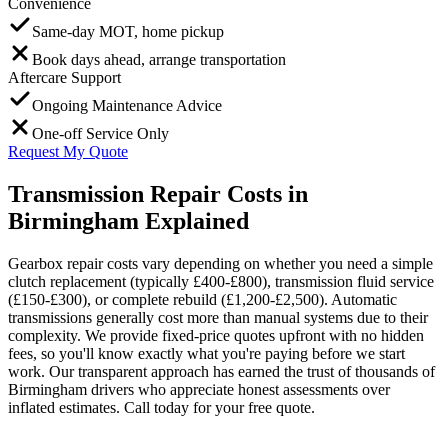
Convenience
Same-day MOT, home pickup
Book days ahead, arrange transportation
Aftercare Support
Ongoing Maintenance Advice
One-off Service Only
Request My Quote
Transmission Repair Costs in
Birmingham Explained
Gearbox repair costs vary depending on whether you need a simple
clutch replacement (typically £400-£800), transmission fluid service
(£150-£300), or complete rebuild (£1,200-£2,500). Automatic
transmissions generally cost more than manual systems due to their
complexity. We provide fixed-price quotes upfront with no hidden
fees, so you'll know exactly what you're paying before we start
work. Our transparent approach has earned the trust of thousands of
Birmingham drivers who appreciate honest assessments over
inflated estimates. Call today for your free quote.