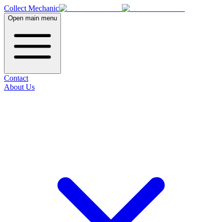
Collect Mechanic
Open main menu
Contact
About Us