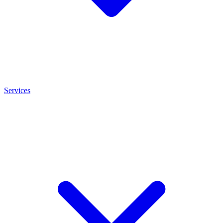
Services