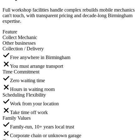
Full workshop facilities handle complex rebuilds mobile mechanics
can't touch, with transparent pricing and decade-long Birmingham
expertise.
Feature
Collect Mechanic
Other businesses
Collection / Delivery
Free anywhere in Birmingham
You must arrange transport
Time Commitment
Zero waiting time
Hours in waiting room
Scheduling Flexibility
Work from your location
Take time off work
Family Values
Family-run, 10+ years local trust
Corporate chain or unknown garage