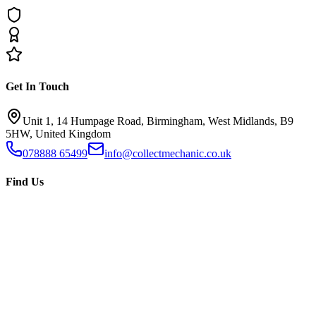
Get In Touch
Unit 1, 14 Humpage Road, Birmingham, West Midlands, B9
5HW, United Kingdom
078888 65499
info@collectmechanic.co.uk
Find Us