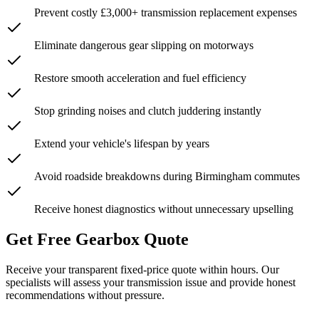
Prevent costly £3,000+ transmission replacement expenses
Eliminate dangerous gear slipping on motorways
Restore smooth acceleration and fuel efficiency
Stop grinding noises and clutch juddering instantly
Extend your vehicle's lifespan by years
Avoid roadside breakdowns during Birmingham commutes
Receive honest diagnostics without unnecessary upselling
Get Free Gearbox Quote
Receive your transparent fixed-price quote within hours. Our
specialists will assess your transmission issue and provide honest
recommendations without pressure.