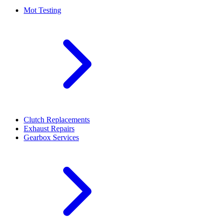
Mot Testing
Clutch Replacements
Exhaust Repairs
Gearbox Services