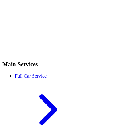
Main Services
Full Car Service