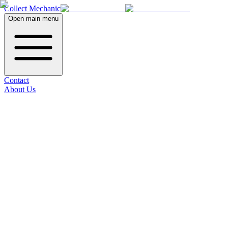
Collect Mechanic
Open main menu
Contact
About Us