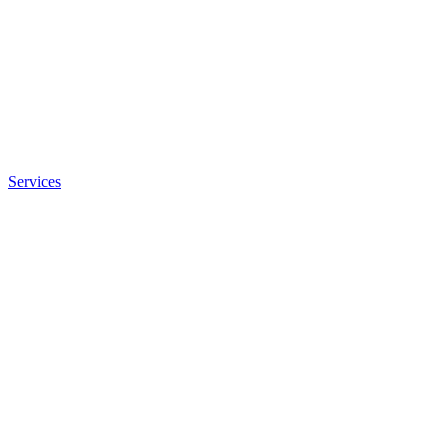
Services