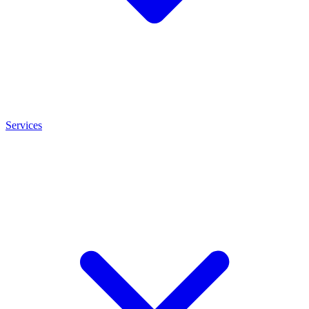
Services