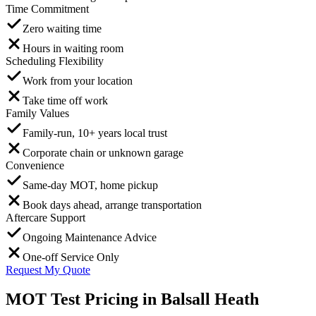
Time Commitment
Zero waiting time
Hours in waiting room
Scheduling Flexibility
Work from your location
Take time off work
Family Values
Family-run, 10+ years local trust
Corporate chain or unknown garage
Convenience
Same-day MOT, home pickup
Book days ahead, arrange transportation
Aftercare Support
Ongoing Maintenance Advice
One-off Service Only
Request My Quote
MOT Test Pricing in Balsall Heath