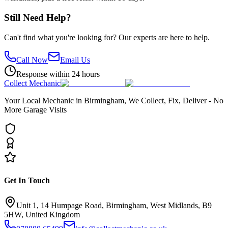
Still Need Help?
Can't find what you're looking for? Our experts are here to help.
Call Now
Email Us
Response within 24 hours
Collect Mechanic
Your Local Mechanic in Birmingham, We Collect, Fix, Deliver - No
More Garage Visits
Get In Touch
Unit 1, 14 Humpage Road, Birmingham, West Midlands, B9
5HW, United Kingdom