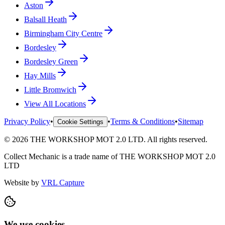
Aston
Balsall Heath
Birmingham City Centre
Bordesley
Bordesley Green
Hay Mills
Little Bromwich
View All Locations
Privacy Policy
•
•
Terms & Conditions
•
Sitemap
Cookie Settings
©
2026
THE WORKSHOP MOT 2.0 LTD
. All rights reserved.
Collect Mechanic
is a trade name of
THE WORKSHOP MOT 2.0
LTD
Website by
VRL Capture
We use cookies