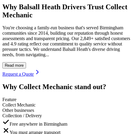
Why Balsall Heath Drivers Trust Collect
Mechanic
You're choosing a family-run business that's served Birmingham
communities since 2014, building our reputation through honest
assessments and transparent pricing. Our 2,849+ satisfied customers
and 4.9 rating reflect our commitment to quality service without
pressure tactics. We understand Balsall Heath's diverse driving
needs, from navigating...
Read more
Request a Quote
Why Collect Mechanic stand out?
Feature
Collect Mechanic
Other businesses
Collection / Delivery
Free anywhere in Birmingham
You must arrange transport