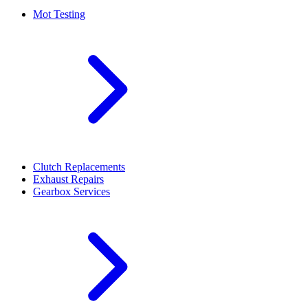
Mot Testing
Clutch Replacements
Exhaust Repairs
Gearbox Services