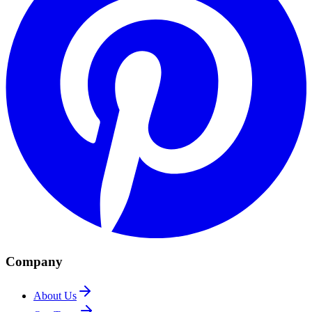
Company
About Us