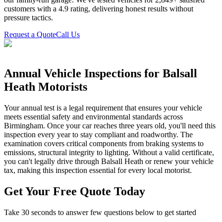
customers with a 4.9 rating, delivering honest results without
pressure tactics.
Request a Quote
Call Us
Annual Vehicle Inspections for Balsall
Heath Motorists
Your annual test is a legal requirement that ensures your vehicle
meets essential safety and environmental standards across
Birmingham. Once your car reaches three years old, you'll need this
inspection every year to stay compliant and roadworthy. The
examination covers critical components from braking systems to
emissions, structural integrity to lighting. Without a valid certificate,
you can't legally drive through Balsall Heath or renew your vehicle
tax, making this inspection essential for every local motorist.
Get Your Free Quote Today
Take 30 seconds to answer few questions below to get started