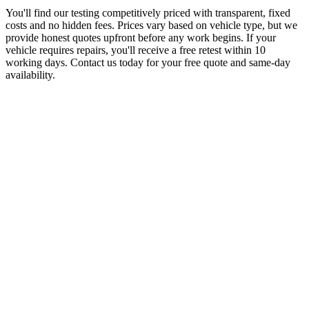
You'll find our testing competitively priced with transparent, fixed
costs and no hidden fees. Prices vary based on vehicle type, but we
provide honest quotes upfront before any work begins. If your
vehicle requires repairs, you'll receive a free retest within 10
working days. Contact us today for your free quote and same-day
availability.
J
Jamal Ahmed
Balsall Heath Resident
“
Living off Ladypool Road, I was dreading taking time off work for
my MOT. These guys collected my car from outside my flat, tested
it at their proper facility, and had it back by teatime with the
certificate. Proper convenient and the price was spot on. No messing
about.
”