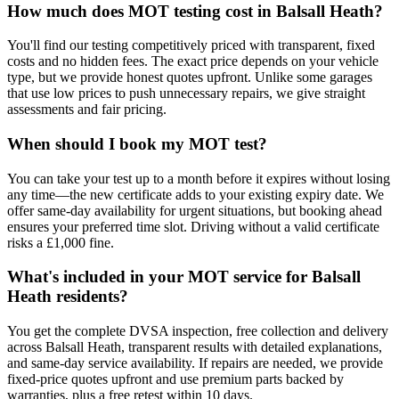
How much does MOT testing cost in Balsall Heath?
You'll find our testing competitively priced with transparent, fixed
costs and no hidden fees. The exact price depends on your vehicle
type, but we provide honest quotes upfront. Unlike some garages
that use low prices to push unnecessary repairs, we give straight
assessments and fair pricing.
When should I book my MOT test?
You can take your test up to a month before it expires without losing
any time—the new certificate adds to your existing expiry date. We
offer same-day availability for urgent situations, but booking ahead
ensures your preferred time slot. Driving without a valid certificate
risks a £1,000 fine.
What's included in your MOT service for Balsall
Heath residents?
You get the complete DVSA inspection, free collection and delivery
across Balsall Heath, transparent results with detailed explanations,
and same-day service availability. If repairs are needed, we provide
fixed-price quotes upfront and use premium parts backed by
warranties, plus a free retest within 10 days.