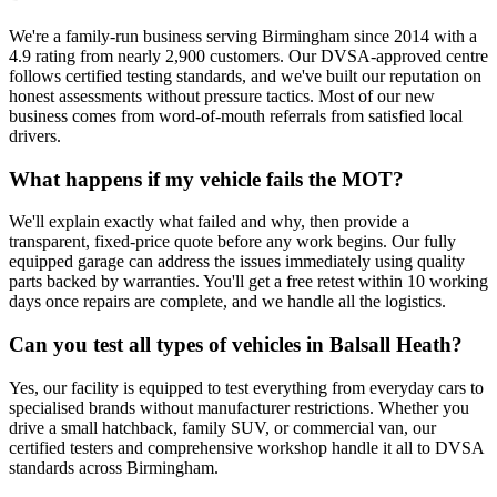
We're a family-run business serving Birmingham since 2014 with a
4.9 rating from nearly 2,900 customers. Our DVSA-approved centre
follows certified testing standards, and we've built our reputation on
honest assessments without pressure tactics. Most of our new
business comes from word-of-mouth referrals from satisfied local
drivers.
What happens if my vehicle fails the MOT?
We'll explain exactly what failed and why, then provide a
transparent, fixed-price quote before any work begins. Our fully
equipped garage can address the issues immediately using quality
parts backed by warranties. You'll get a free retest within 10 working
days once repairs are complete, and we handle all the logistics.
Can you test all types of vehicles in Balsall Heath?
Yes, our facility is equipped to test everything from everyday cars to
specialised brands without manufacturer restrictions. Whether you
drive a small hatchback, family SUV, or commercial van, our
certified testers and comprehensive workshop handle it all to DVSA
standards across Birmingham.