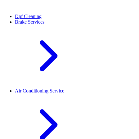
Dpf Cleaning
Brake Services
Air Conditioning Service