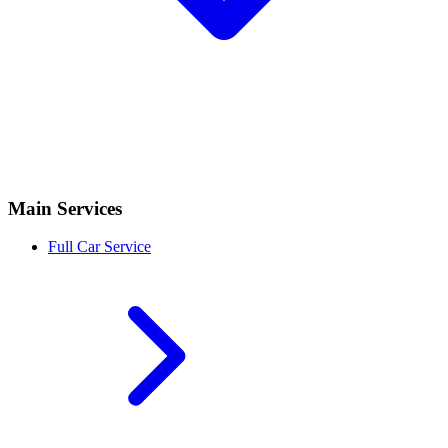
Main Services
Full Car Service