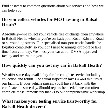
Find answers to common questions about our services and how we
can help you
Do you collect vehicles for MOT testing in Balsall
Heath?
Absolutely—we collect your vehicle free of charge from anywhere
in Balsall Heath, whether you're on Ladypool Road, Edward Road,
or surrounding streets. Our specialised transport trucks handle the
logistics completely, so you don't need to arrange drop-off or take
time from your day. We'll test your car at our DVSA-approved
facility and return it to you.
How quickly can you test my car in Balsall Heath?
We offer same-day availability for the complete service including
collection and return. The actual inspection takes 45-60 minutes at
our facility. If your vehicle passes, you'll have it back with the
certificate the same day. Should repairs be needed, we can often
complete those immediately thanks to our comprehensive workshop.
What makes your testing service trustworthy for
Balsall Heath drivers?