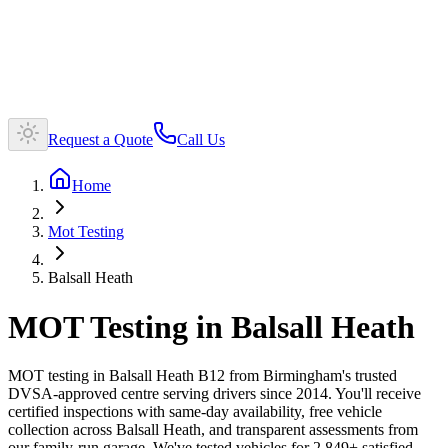
Request a Quote
Call Us
Home
Mot Testing
Balsall Heath
MOT Testing in Balsall Heath
MOT testing in Balsall Heath B12 from Birmingham's trusted
DVSA-approved centre serving drivers since 2014. You'll receive
certified inspections with same-day availability, free vehicle
collection across Balsall Heath, and transparent assessments from
our family-run garage. We've tested vehicles for 2,849+ satisfied