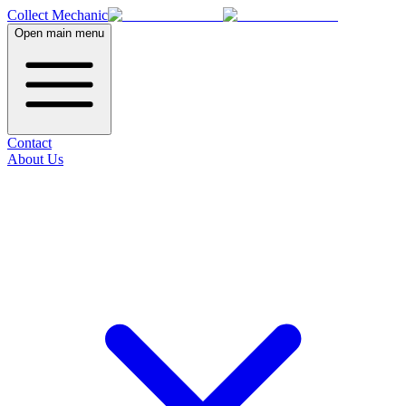
Collect Mechanic
Open main menu
Contact
About Us