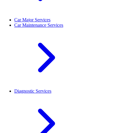
Car Major Services
Car Maintenance Services
Diagnostic Services