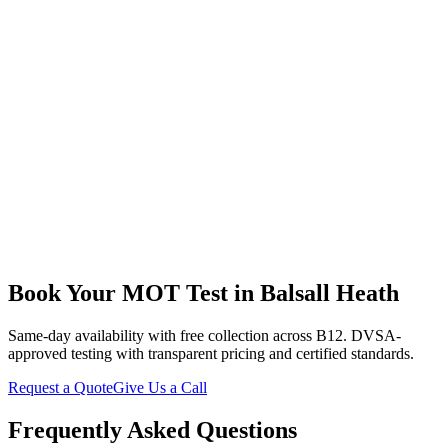
Retired Resident
“
My daughter recommended them after her good experience.
They're patient with older drivers like me who don't understand all
the technical stuff. Explained everything about my Micra in plain
English, fixed what needed doing at a fair price, and delivered it
back to my door. Lovely family business.
”
Book Your MOT Test in Balsall Heath
Same-day availability with free collection across B12. DVSA-
approved testing with transparent pricing and certified standards.
Request a Quote
Give Us a Call
Frequently Asked Questions