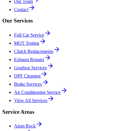
Our Team
Contact
Our Services
Full Car Service
MOT Testing
Clutch Replacements
Exhaust Repairs
Gearbox Services
DPF Cleaning
Brake Services
Air Conditioning Service
View All Services
Service Areas
Alum Rock