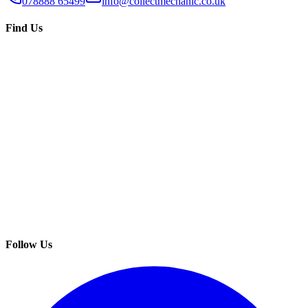
078888 65499
info@collectmechanic.co.uk
Find Us
Follow Us