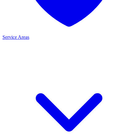
Service Areas