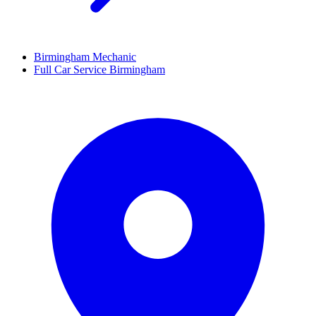
Birmingham Mechanic
Full Car Service Birmingham