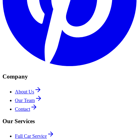
Company
About Us
Our Team
Contact
Our Services
Full Car Service