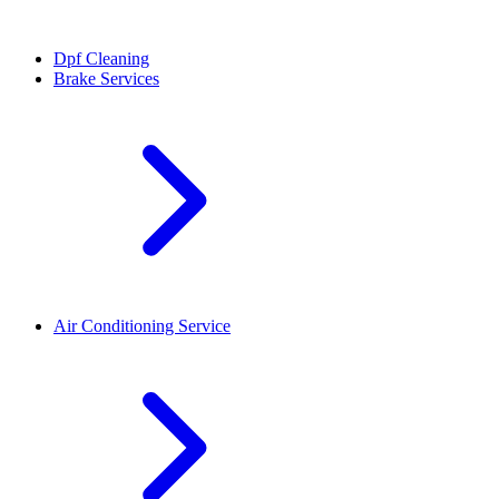
Dpf Cleaning
Brake Services
Air Conditioning Service