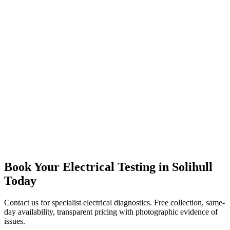
Dorridge Resident
“
Excellent electrical diagnostics. They found headlight alignment
problems from a previous kerb impact and tested my brake lights
under actual braking load, not just static testing. The voltage checks
identified a weak connection that was causing flickering during
acceleration. All sorted before my MOT appointment with
transparent pricing and same-day turnaround. Proper specialist
work.
”
Book Your Electrical Testing in Solihull
Today
Contact us for specialist electrical diagnostics. Free collection, same-
day availability, transparent pricing with photographic evidence of
issues.