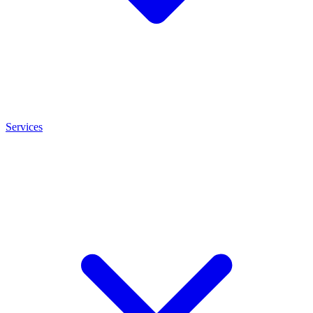
Services