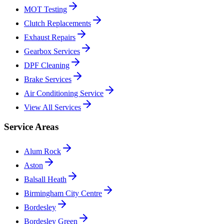
MOT Testing
Clutch Replacements
Exhaust Repairs
Gearbox Services
DPF Cleaning
Brake Services
Air Conditioning Service
View All Services
Service Areas
Alum Rock
Aston
Balsall Heath
Birmingham City Centre
Bordesley
Bordesley Green