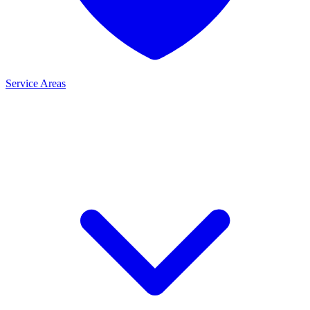
Service Areas