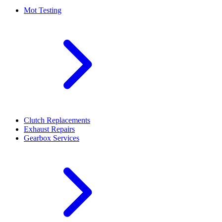
Mot Testing
Clutch Replacements
Exhaust Repairs
Gearbox Services