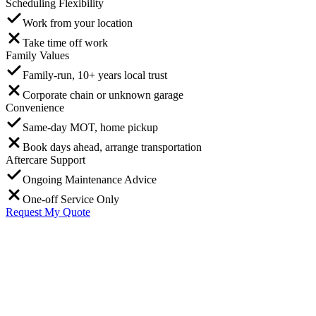
Scheduling Flexibility
Work from your location
Take time off work
Family Values
Family-run, 10+ years local trust
Corporate chain or unknown garage
Convenience
Same-day MOT, home pickup
Book days ahead, arrange transportation
Aftercare Support
Ongoing Maintenance Advice
One-off Service Only
Request My Quote
G
Graham Mitchell