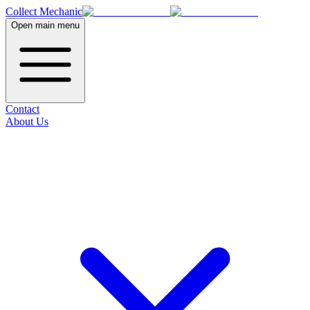
Collect Mechanic
Open main menu
Contact
About Us