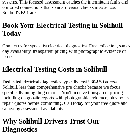
systems. This focused assessment catches the intermittent faults and
corroded connections that standard visual checks miss across
Solihull's B91 area.
Book Your Electrical Testing in Solihull
Today
Contact us for specialist electrical diagnostics. Free collection, same-
day availability, transparent pricing with photographic evidence of
issues.
Electrical Testing Costs in Solihull
Dedicated electrical diagnostics typically cost £30-£50 across
Solihull, less than comprehensive pre-checks because we focus
specifically on lighting circuits. You'll receive transparent pricing
including diagnostic reports with photographic evidence, plus honest
repair quotes before committing. Call today for your free quote and
same-day assessment availability.
Why Solihull Drivers Trust Our
Diagnostics