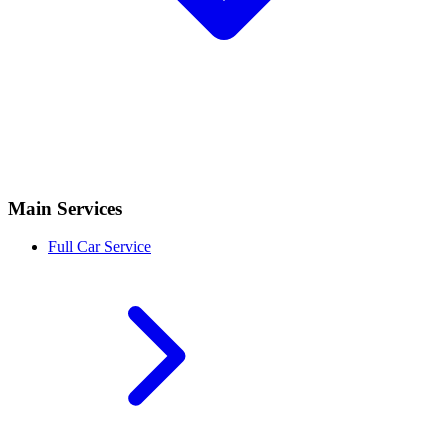
Main Services
Full Car Service