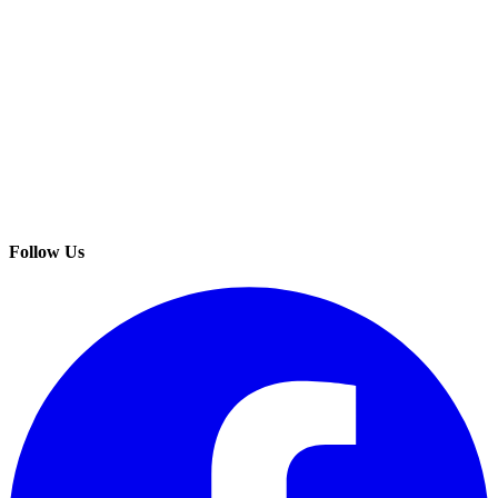
Follow Us