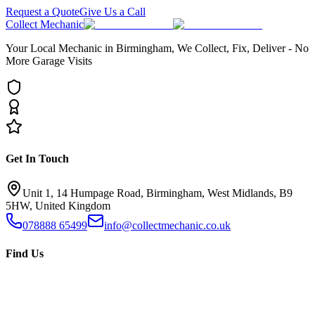
Request a Quote
Give Us a Call
Collect Mechanic
Your Local Mechanic in Birmingham, We Collect, Fix, Deliver - No
More Garage Visits
Get In Touch
Unit 1, 14 Humpage Road, Birmingham, West Midlands, B9
5HW, United Kingdom
078888 65499
info@collectmechanic.co.uk
Find Us