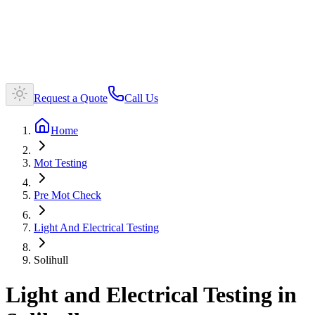
Request a Quote
Call Us
Home
Mot Testing
Pre Mot Check
Light And Electrical Testing
Solihull
Light and Electrical Testing in