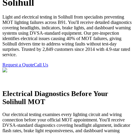
Solihull
Light and electrical testing in Solihull from specialists preventing
MOT lighting failures across B91. You'll receive detailed diagnostics
covering headlights, indicators, brake lights, and dashboard warning
systems using DVSA-standard equipment. Our pre-inspection
identifies electrical issues causing 40% of MOT failures, giving
Solihull drivers time to address wiring faults without test-day
surprises. Trusted by 2,849 customers since 2014 with 4.9-star rated
service.
Request a Quote
Call Us
Electrical Diagnostics Before Your
Solihull MOT
Our electrical testing examines every lighting circuit and wiring
connection before your official MOT appointment. You'll receive
DVSA-standard diagnostics covering headlight alignment, indicator
flash rates, brake light responsiveness, and dashboard warning