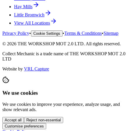
Hay Mills
Little Bromwich
View All Locations
Privacy Policy
•
•
Terms & Conditions
•
Sitemap
Cookie Settings
©
2026
THE WORKSHOP MOT 2.0 LTD
. All rights reserved.
Collect Mechanic
is a trade name of
THE WORKSHOP MOT 2.0
LTD
Website by
VRL Capture
We use cookies
We use cookies to improve your experience, analyze usage, and
show relevant ads.
Accept all
Reject non-essential
Customise preferences