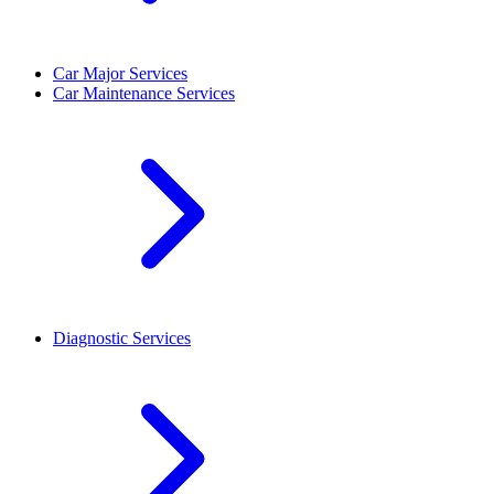
Car Major Services
Car Maintenance Services
Diagnostic Services