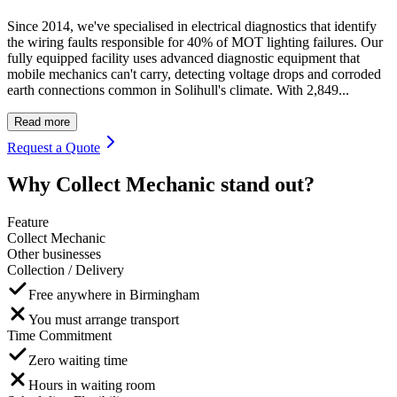
Since 2014, we've specialised in electrical diagnostics that identify
the wiring faults responsible for 40% of MOT lighting failures. Our
fully equipped facility uses advanced diagnostic equipment that
mobile mechanics can't carry, detecting voltage drops and corroded
earth connections common in Solihull's climate. With 2,849...
Read more
Request a Quote
Why Collect Mechanic stand out?
Feature
Collect Mechanic
Other businesses
Collection / Delivery
Free anywhere in Birmingham
You must arrange transport
Time Commitment
Zero waiting time
Hours in waiting room