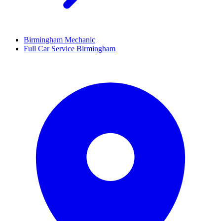
Birmingham Mechanic
Full Car Service Birmingham